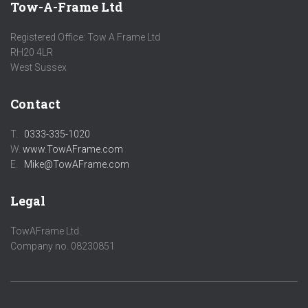
Tow-A-Frame Ltd
Registered Office: Tow A Frame Ltd
RH20 4LR
West Sussex
Contact
T.
0333-335-1020
W.
www.TowAFrame.com
E.
Mike@TowAFrame.com
Legal
TowAFrame Ltd.
Company no. 08230851