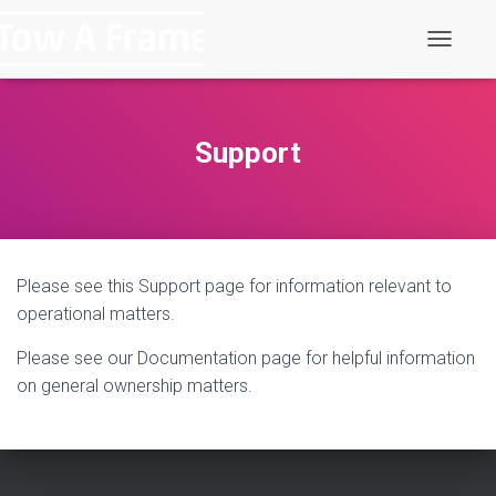
T
o
g
g
l
Support
e
N
a
v
i
g
Please see this Support page for information relevant to
a
t
operational matters.
i
o
Please see our Documentation page for helpful information
n
on general ownership matters.