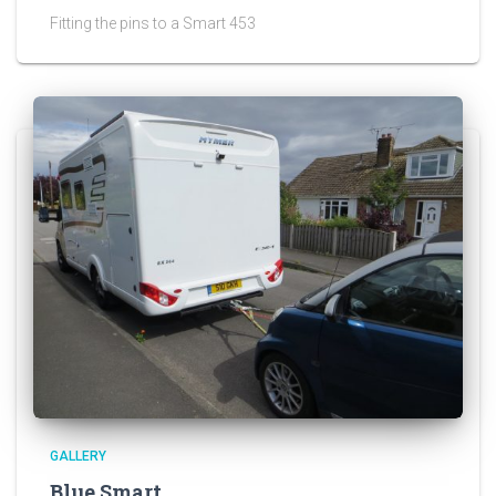
Fitting the pins to a Smart 453
GALLERY
Blue Smart