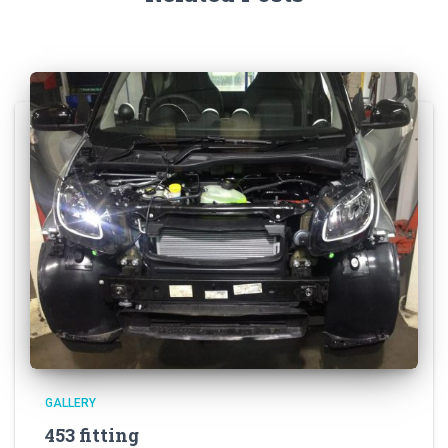
GALLERY
453 fitting