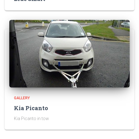
GALLERY
Kia Picanto
Kia Picanto in tow