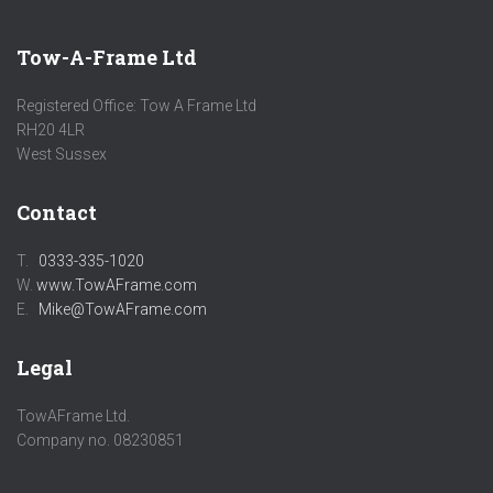
Tow-A-Frame Ltd
Registered Office: Tow A Frame Ltd
RH20 4LR
West Sussex
Contact
T.
0333-335-1020
W.
www.TowAFrame.com
E.
Mike@TowAFrame.com
Legal
TowAFrame Ltd.
Company no. 08230851