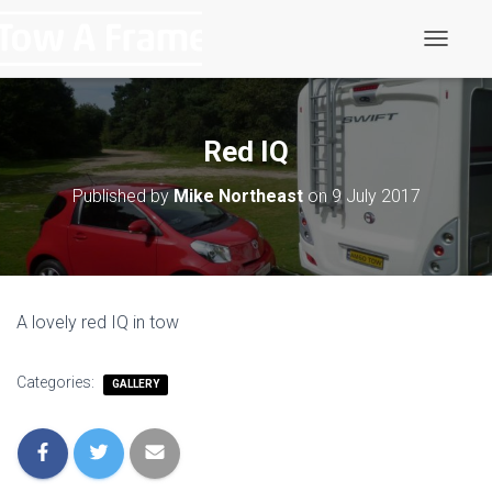
T
o
g
g
l
Red IQ
e
N
Published by
Mike Northeast
on
9 July 2017
a
v
i
g
a
t
A lovely red IQ in tow
i
o
n
Categories:
GALLERY