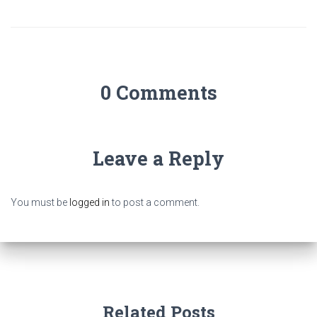
0 Comments
Leave a Reply
You must be
logged in
to post a comment.
Related Posts