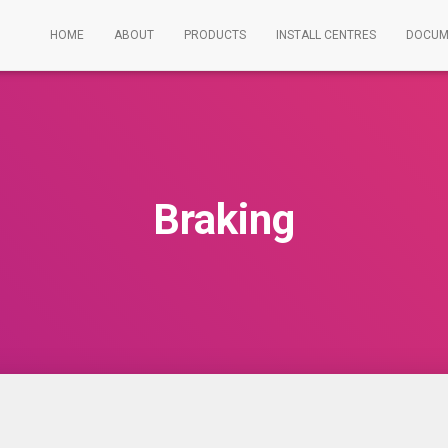
HOME
ABOUT
PRODUCTS
INSTALL CENTRES
DOCUM
Braking