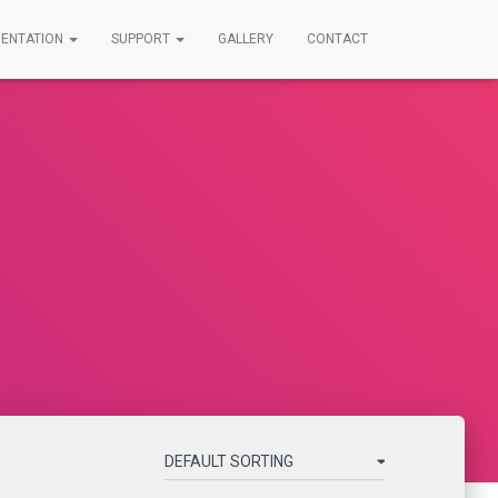
ENTATION
SUPPORT
GALLERY
CONTACT