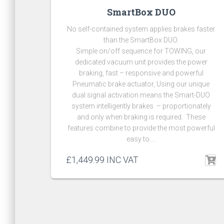
SmartBox DUO
No self-contained system applies brakes faster
than the SmartBox DUO.
Simple on/off sequence for TOWING, our
dedicated vacuum unit provides the power
braking, fast – responsive and powerful
Pneumatic brake actuator, Using our unique
dual signal activation means the Smart-DUO
system intelligently brakes – proportionately
and only when braking is required. These
features combine to provide the most powerful
easy to …
£
1,449.99
INC VAT