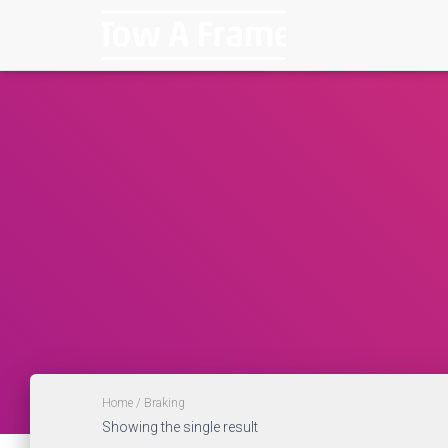
Home
/ Braking
Showing the single result