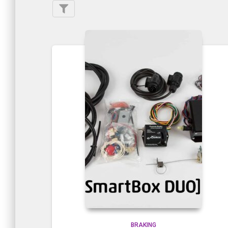
BRAKING